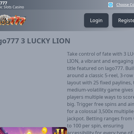
o777
🌐
Choose Co
ic Slots Casino
Login
Regist
go777 3 LUCKY LION
Take control of fate with 3 L
LION, a vibrant and engaging 
title featured on lago777. Buil
around a classic 5-reel, 3-row
layout with 25 fixed paylines, 
medium-volatility game gives
players multiple ways to scor
big. Trigger free spins and ai
for a colossal 3,500x multiplie
jackpot. Betting ranges from 
to 100 per spin, ensuring
accessibility for every type of