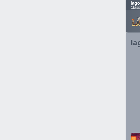
lag
Class
la