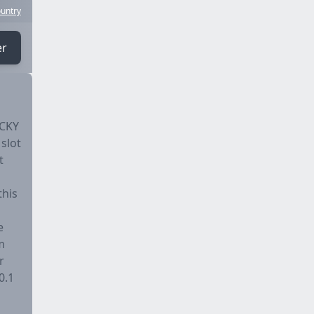
untry
er
UCKY
slot
t
this
e
m
r
0.1