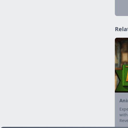
Rel
Ani
Expe
with
Reve