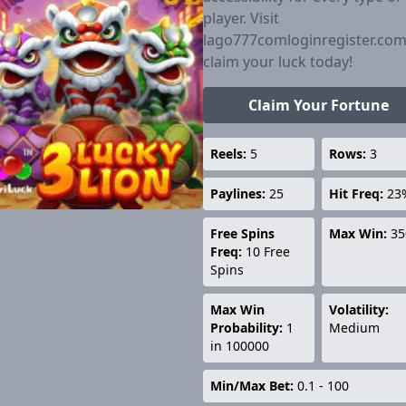
player. Visit
lago777comloginregister.com
claim your luck today!
Claim Your Fortune
Reels:
5
Rows:
3
Paylines:
25
Hit Freq:
23
Free Spins
Max Win:
35
Freq:
10 Free
Spins
Max Win
Volatility:
Probability:
1
Medium
in 100000
Min/Max Bet:
0.1 - 100