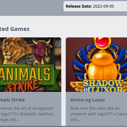
Release Date:
2022-09-05
ated Games
mals Strike
Anino ng Luxor
rience the art of vengeance
Rule over the reels like an
 lago777's dramatic Geisha's
emperor with lago777's Caes
nge slot...
slot...