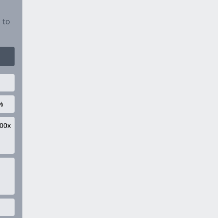
 to
%
00x