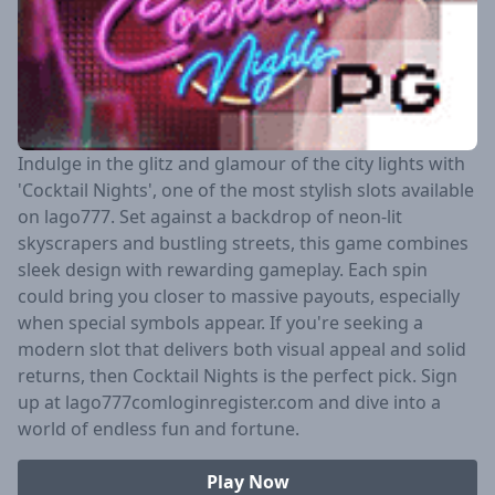
Indulge in the glitz and glamour of the city lights with
'Cocktail Nights', one of the most stylish slots available
on lago777. Set against a backdrop of neon-lit
skyscrapers and bustling streets, this game combines
sleek design with rewarding gameplay. Each spin
could bring you closer to massive payouts, especially
when special symbols appear. If you're seeking a
modern slot that delivers both visual appeal and solid
returns, then Cocktail Nights is the perfect pick. Sign
up at lago777comloginregister.com and dive into a
world of endless fun and fortune.
Play Now