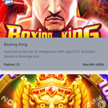
Boxing King
Experience the art of vengeance with lago777's dramatic
Geisha's Revenge slot...
Paylines: 25
Max Win: 4500x