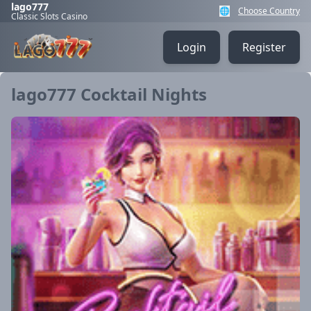
lago777
🌐
Choose Country
Classic Slots Casino
Login
Register
lago777 Cocktail Nights