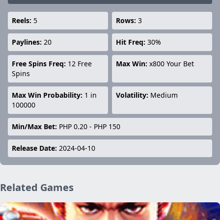
Reels:
5
Rows:
3
Paylines:
20
Hit Freq:
30%
Free Spins Freq:
12 Free
Max Win:
x800 Your Bet
Spins
Max Win Probability:
1 in
Volatility:
Medium
100000
Min/Max Bet:
PHP 0.20 - PHP 150
Release Date:
2024-04-10
Related Games